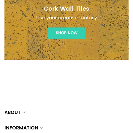
Cork Wall Tiles
Use your creative fantasy
SHOP NOW
ABOUT
INFORMATION