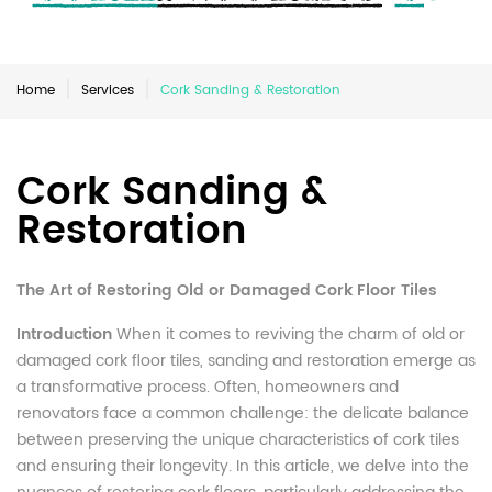
Home
Services
Cork Sanding & Restoration
Cork Sanding &
Restoration
The Art of Restoring Old or Damaged Cork Floor Tiles
Introduction
When it comes to reviving the charm of old or
damaged cork floor tiles, sanding and restoration emerge as
a transformative process. Often, homeowners and
renovators face a common challenge: the delicate balance
between preserving the unique characteristics of cork tiles
and ensuring their longevity. In this article, we delve into the