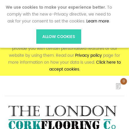
0
We use cookies to make your experience better.
To
comply with the new e-Privacy directive, we need to
ask for your consent to set the cookies.
Learn more
.
To make full use of the online shopping and personalised
features on corkflooring.co.uk, your computer, tablet or
ALLOW COOKIES
mobile phone will need to accept cookies, as we can only
provide you with certain personalised features of our
website by using them. Read our
Privacy policy
page for
more information on how your data is used.
Click here to
accept cookies.
0