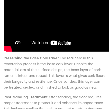
Preserving the Base Cork Layer
The real hero in this
restoration process is the base cork layer. Despite the
potential loss of the surface design, the base layer of cork
remains intact and robust. This layer is what gives cork floors
their longevity and resilience. Once sanded, this layer can
be treated, sealed, and finished to look as good as new.
Post-Sanding Treatment
After sanding, the floor requires
proper treatment to protect it and enhance its appearance.
This includes sealing the cork to prevent moisture damage