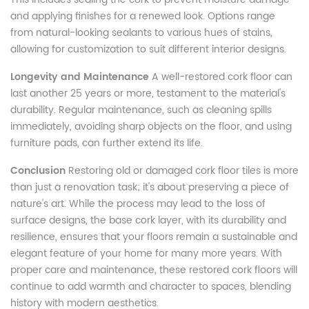
and applying finishes for a renewed look. Options range
from natural-looking sealants to various hues of stains,
allowing for customization to suit different interior designs.
Longevity and Maintenance
A well-restored cork floor can
last another 25 years or more, testament to the material's
durability. Regular maintenance, such as cleaning spills
immediately, avoiding sharp objects on the floor, and using
furniture pads, can further extend its life.
Conclusion
Restoring old or damaged cork floor tiles is more
than just a renovation task; it's about preserving a piece of
nature's art. While the process may lead to the loss of
surface designs, the base cork layer, with its durability and
resilience, ensures that your floors remain a sustainable and
elegant feature of your home for many more years. With
proper care and maintenance, these restored cork floors will
continue to add warmth and character to spaces, blending
history with modern aesthetics.