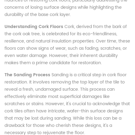
nuances of restoring cork floors, particularly addressing the
concerns of losing surface designs while highlighting the
durability of the base cork layer.
Understanding Cork Floors
Cork, derived from the bark of
the cork oak tree, is celebrated for its eco-friendliness,
resilience, and natural insulation properties. Over time, these
floors can show signs of wear, such as fading, scratches, or
even water damage. However, their inherent durability
makes them a prime candidate for restoration.
The Sanding Process
Sanding is a critical step in cork floor
restoration. It involves removing the top layer of the tile to
reveal a fresh, undamaged surface. This process can
effectively eliminate most superficial damages like
scratches or stains. However, it's crucial to acknowledge that
cork tiles often have intricate, wafer-thin surface designs
that may be lost during sanding. While this loss can be a
drawback for those who cherish these designs, it's a
necessary step to rejuvenate the floor.