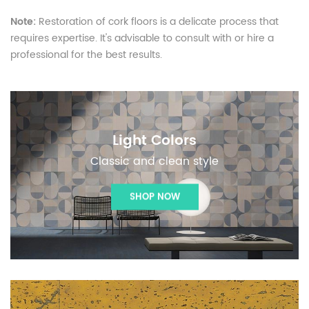
Note:
Restoration of cork floors is a delicate process that
requires expertise. It's advisable to consult with or hire a
professional for the best results.
Light Colors
Classic and clean style
SHOP NOW