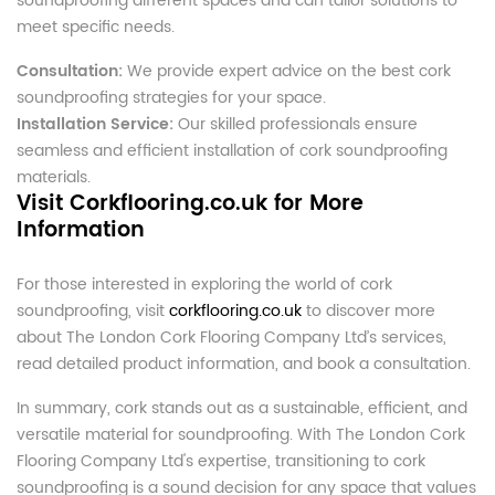
soundproofing different spaces and can tailor solutions to
meet specific needs.
Consultation:
We provide expert advice on the best cork
soundproofing strategies for your space.
Installation Service:
Our skilled professionals ensure
seamless and efficient installation of cork soundproofing
materials.
Visit Corkflooring.co.uk for More
Information
For those interested in exploring the world of cork
soundproofing, visit
corkflooring.co.uk
to discover more
about The London Cork Flooring Company Ltd’s services,
read detailed product information, and book a consultation.
In summary, cork stands out as a sustainable, efficient, and
versatile material for soundproofing. With The London Cork
Flooring Company Ltd's expertise, transitioning to cork
soundproofing is a sound decision for any space that values