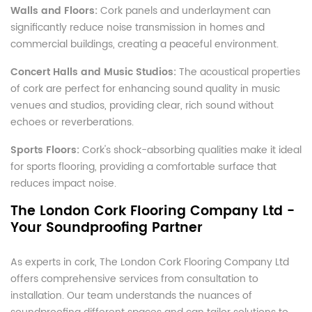
Walls and Floors:
Cork panels and underlayment can
significantly reduce noise transmission in homes and
commercial buildings, creating a peaceful environment.
Concert Halls and Music Studios:
The acoustical properties
of cork are perfect for enhancing sound quality in music
venues and studios, providing clear, rich sound without
echoes or reverberations.
Sports Floors:
Cork's shock-absorbing qualities make it ideal
for sports flooring, providing a comfortable surface that
reduces impact noise.
The London Cork Flooring Company Ltd -
Your Soundproofing Partner
As experts in cork, The London Cork Flooring Company Ltd
offers comprehensive services from consultation to
installation. Our team understands the nuances of