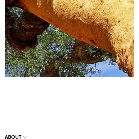
ABOUT