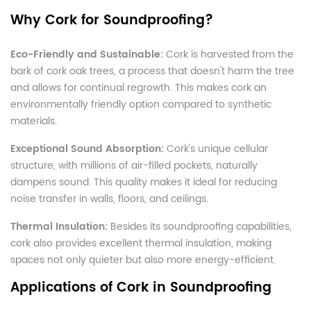
Why Cork for Soundproofing?
Eco-Friendly and Sustainable:
Cork is harvested from the
bark of cork oak trees, a process that doesn't harm the tree
and allows for continual regrowth. This makes cork an
environmentally friendly option compared to synthetic
materials.
Exceptional Sound Absorption:
Cork's unique cellular
structure, with millions of air-filled pockets, naturally
dampens sound. This quality makes it ideal for reducing
noise transfer in walls, floors, and ceilings.
Thermal Insulation:
Besides its soundproofing capabilities,
cork also provides excellent thermal insulation, making
spaces not only quieter but also more energy-efficient.
Applications of Cork in Soundproofing