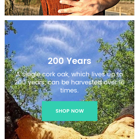
200 Years
A single cork oak, which lives up to
200 years, can be harvested over 16
times.
SHOP NOW