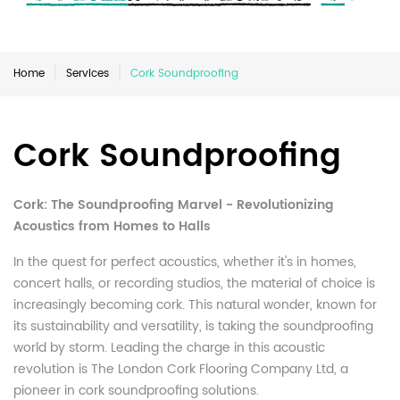
Home
Services
Cork Soundproofing
Cork Soundproofing
Cork: The Soundproofing Marvel - Revolutionizing
Acoustics from Homes to Halls
In the quest for perfect acoustics, whether it's in homes,
concert halls, or recording studios, the material of choice is
increasingly becoming cork. This natural wonder, known for
its sustainability and versatility, is taking the soundproofing
world by storm. Leading the charge in this acoustic
revolution is The London Cork Flooring Company Ltd, a
pioneer in cork soundproofing solutions.