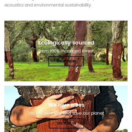
acoustics and environmental sustainability.
Ecologically sourced
From 100% managed forest
SHOP NOW
We love trees
Go the cork way and save our planet
SHOP NOW