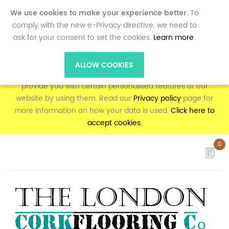
0
We use cookies to make your experience better.
To
comply with the new e-Privacy directive, we need to
ask for your consent to set the cookies.
Learn more
.
To make full use of the online shopping and personalised
features on corkflooring.co.uk, your computer, tablet or
ALLOW COOKIES
mobile phone will need to accept cookies, as we can only
provide you with certain personalised features of our
website by using them. Read our
Privacy policy
page for
more information on how your data is used.
Click here to
accept cookies.
0