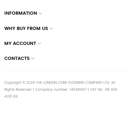
INFORMATION
WHY BUY FROM US
MY ACCOUNT
CONTACTS
Copyright © 2024 THE LONDON CORK FLOORING COMPANY LTD. All
Rights Reserved. | Company number: 14548667 | VAT No: GB 465
4135 89