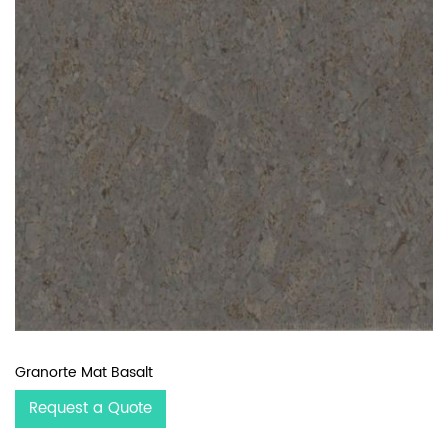
Granorte Mat Basalt
Request a Quote