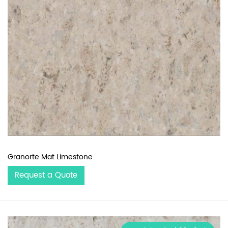
Granorte Mat Limestone
Request a Quote