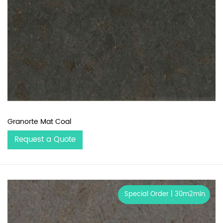
Granorte Mat Coal
Request a Quote
Special Order | 30m2min.