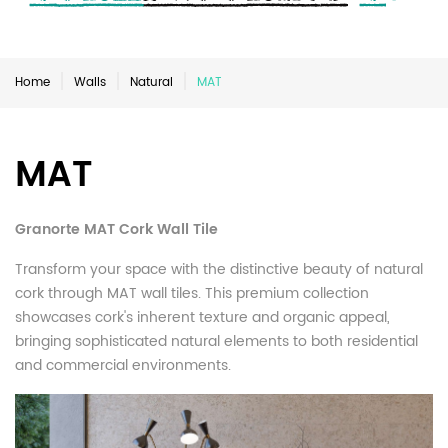
Home
Walls
Natural
MAT
MAT
Granorte MAT Cork Wall Tile
Transform your space with the distinctive beauty of natural
cork through MAT wall tiles. This premium collection
showcases cork's inherent texture and organic appeal,
bringing sophisticated natural elements to both residential
and commercial environments.