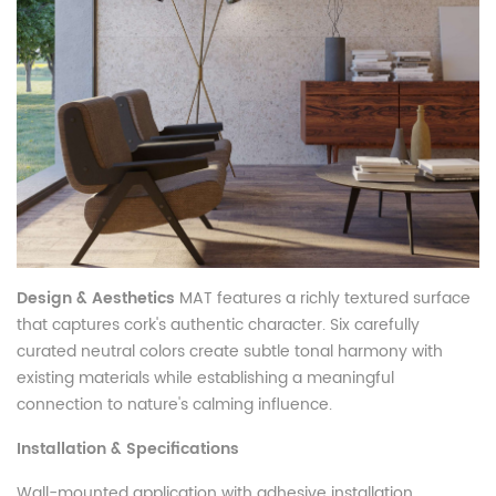
Design & Aesthetics
MAT features a richly textured surface
that captures cork's authentic character. Six carefully
curated neutral colors create subtle tonal harmony with
existing materials while establishing a meaningful
connection to nature's calming influence.
Installation & Specifications
Wall-mounted application with adhesive installation