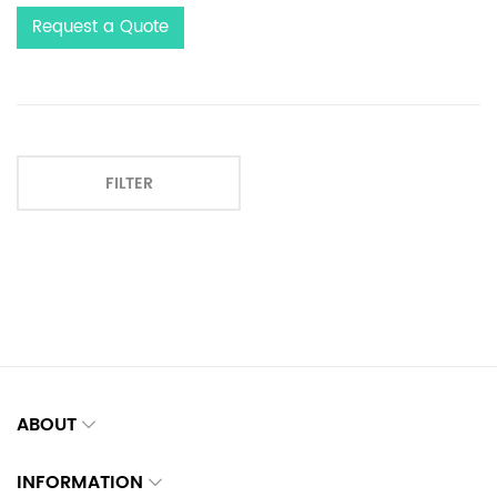
Request a Quote
FILTER
ABOUT
INFORMATION