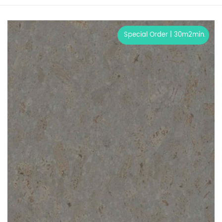
Special Order | 30m2min.