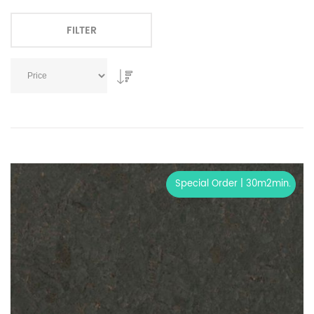
FILTER
Special Order | 30m2min.