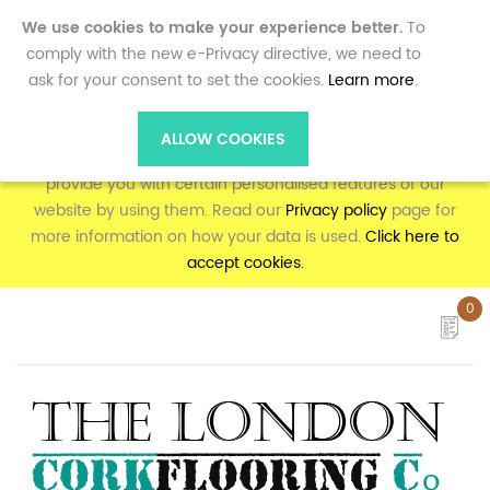
0
We use cookies to make your experience better.
To
comply with the new e-Privacy directive, we need to
ask for your consent to set the cookies.
Learn more
.
To make full use of the online shopping and personalised
features on corkflooring.co.uk, your computer, tablet or
ALLOW COOKIES
mobile phone will need to accept cookies, as we can only
provide you with certain personalised features of our
website by using them. Read our
Privacy policy
page for
more information on how your data is used.
Click here to
accept cookies.
0