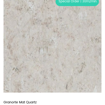
Special Order | 30m2min.
Granorte Mat Quartz