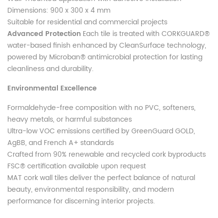
Dimensions: 900 x 300 x 4 mm
Suitable for residential and commercial projects
Advanced Protection
Each tile is treated with CORKGUARD®
water-based finish enhanced by CleanSurface technology,
powered by Microban® antimicrobial protection for lasting
cleanliness and durability.
Environmental Excellence
Formaldehyde-free composition with no PVC, softeners,
heavy metals, or harmful substances
Ultra-low VOC emissions certified by GreenGuard GOLD,
AgBB, and French A+ standards
Crafted from 90% renewable and recycled cork byproducts
FSC® certification available upon request
MAT cork wall tiles deliver the perfect balance of natural
beauty, environmental responsibility, and modern
performance for discerning interior projects.