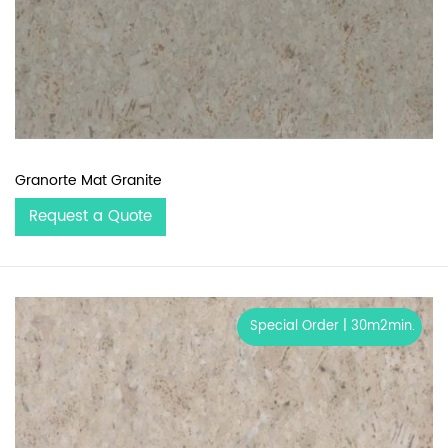
Granorte Mat Granite
Request a Quote
Special Order | 30m2min.