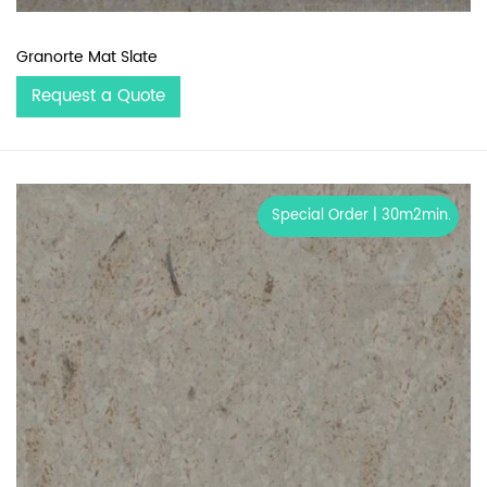
Granorte Mat Slate
Request a Quote
Special Order | 30m2min.