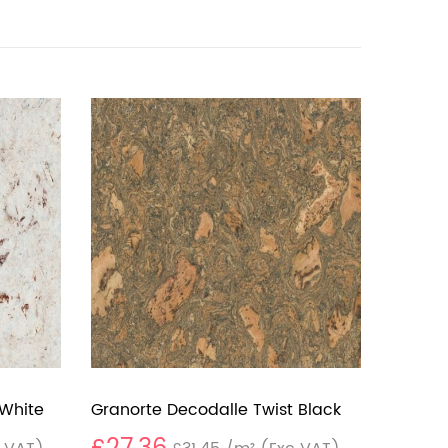
 White
Granorte Decodalle Twist Black