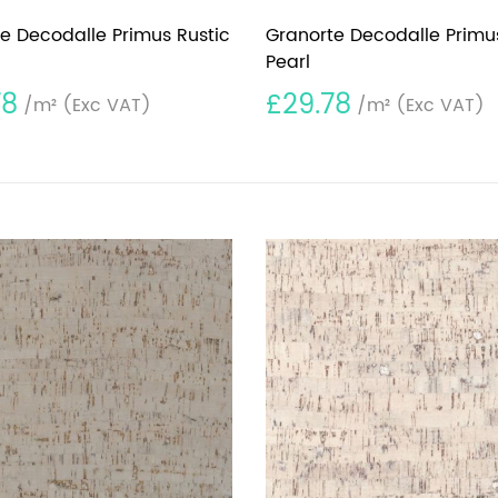
e Decodalle Primus Rustic
Granorte Decodalle Primu
Pearl
78
£29.78
/m²
(Exc VAT)
/m²
(Exc VAT)