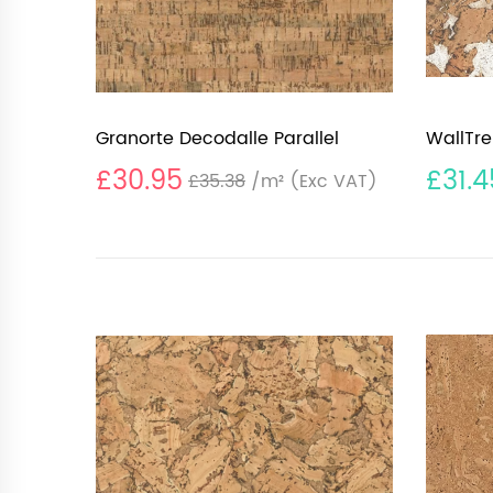
Granorte Decodalle Parallel
WallTre
£30.95
£31.4
£35.38
/m²
(Exc VAT)