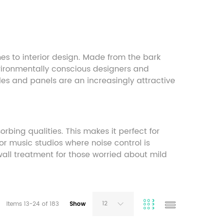
s to interior design. Made from the bark
environmentally conscious designers and
tiles and panels are an increasingly attractive
rbing qualities. This makes it perfect for
or music studios where noise control is
 wall treatment for those worried about mild
12
Items
13
-
24
of
183
Show