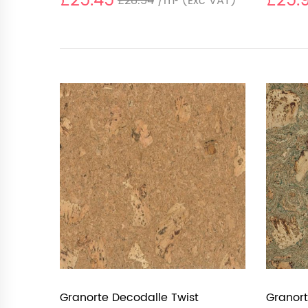
£25.45
£25.
£28.54
/m²
(Exc VAT)
Granorte Decodalle Twist
Granort