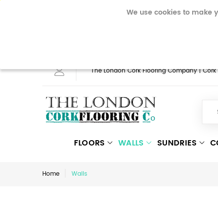
To make full use of the onli
We use cookies to make y
mobile phone will need to a
website by using them. Rea
The London Cork Flooring Company | Cork Fl
FLOORS
WALLS
SUNDRIES
C
Home
Walls