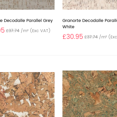
e Decodalle Parallel Grey
Granorte Decodalle Parall
White
95
£37.74
/m²
(Exc VAT)
£30.95
£37.74
/m²
(Exc