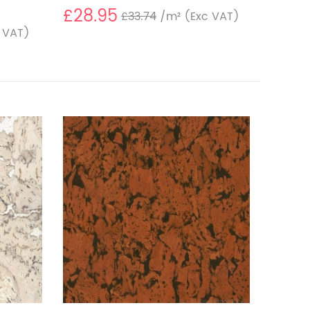
£28.95
£33.74
/m²
(Exc VAT)
 VAT)