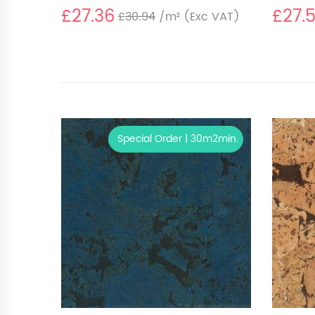
£27.36
£27.
£30.94
/m²
(Exc VAT)
Special Order | 30m2min.