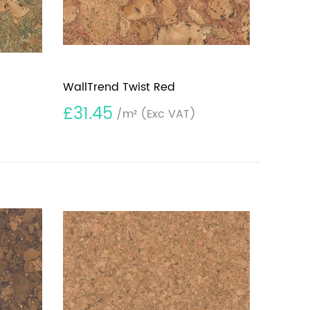
WallTrend Twist Red
£31.45
/m²
(Exc VAT)