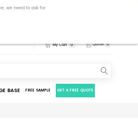
.uk, your computer, tablet or
ve, we need to ask for
personalised features of our
ur data is used.
Click here to
Quote
0
My Cart
0
GE BASE
FREE SAMPLE
GET A FREE QUOTE