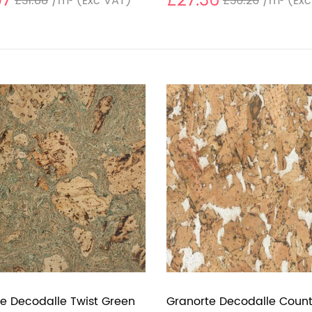
97
£27.36
£31.88
/m²
(Exc VAT)
£36.26
/m²
(Exc
e Decodalle Twist Green
Granorte Decodalle Count