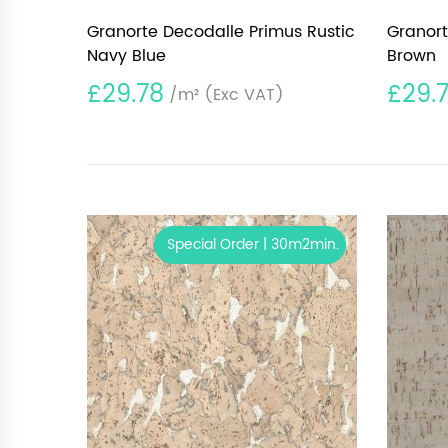
Granorte Decodalle Primus Rustic
Granort
Navy Blue
Brown
£29.78
£29.
/m²
(Exc VAT)
Special Order | 30m2min.