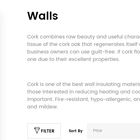
Walls
Cork combines raw beauty and useful charact
tissue of the cork oak that regenerates itsel
business owners can use guilt-free. If cork fl
one due to their excellent properties.
Cork is one of the best wall insulating mater
those interested in reducing heating and cool
important. Fire-resistant, hypo-allergenic, a
and mildew.
FILTER
Price
Sort By