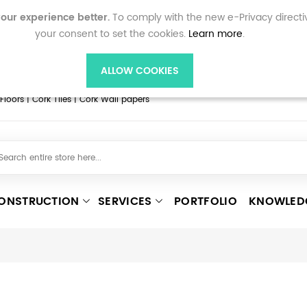
ne shopping and personalised features on corkflooring.co
our experience better.
To comply with the new e-Privacy directi
ccept cookies, as we can only provide you with certain 
your consent to set the cookies.
Learn more
.
d our
Privacy policy
page for more information on how yo
accept cookies.
ALLOW COOKIES
oors | Cork Tiles | Cork Wall papers
ONSTRUCTION
SERVICES
PORTFOLIO
KNOWLED