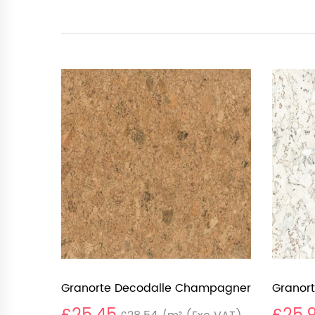
Granorte Decodalle Champagner
Granort