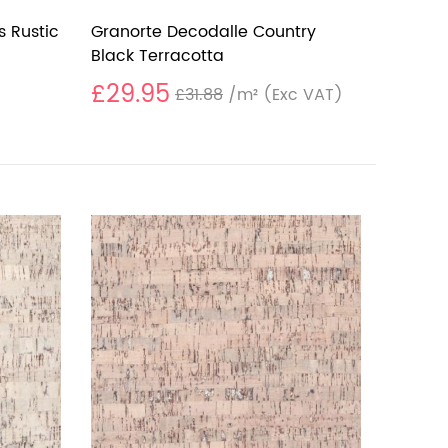
s Rustic
Granorte Decodalle Country
Black Terracotta
£29.95
£31.88
/m²
(Exc VAT)