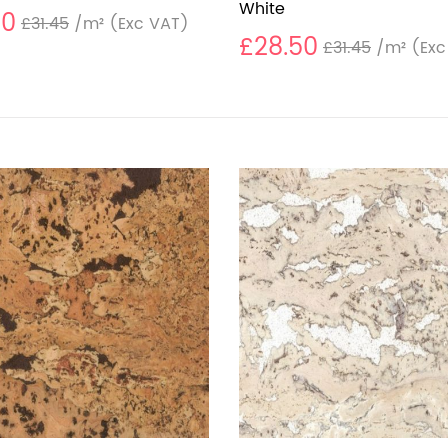
White
50
£31.45
/m²
(Exc VAT)
£28.50
£31.45
/m²
(Exc