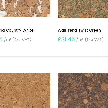
nd Country White
WallTrend Twist Green
5
£31.45
/m²
(Exc VAT)
/m²
(Exc VAT)