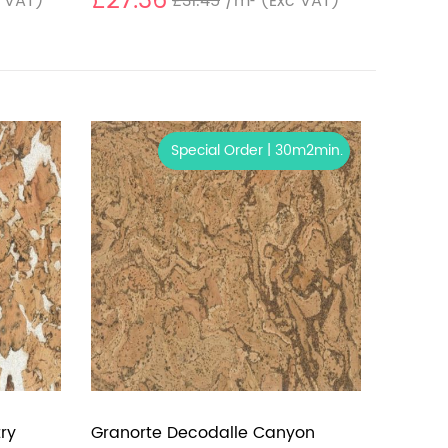
£27.36
 VAT)
£31.45
/m²
(Exc VAT)
Special Order | 30m2min.
ry
Granorte Decodalle Canyon