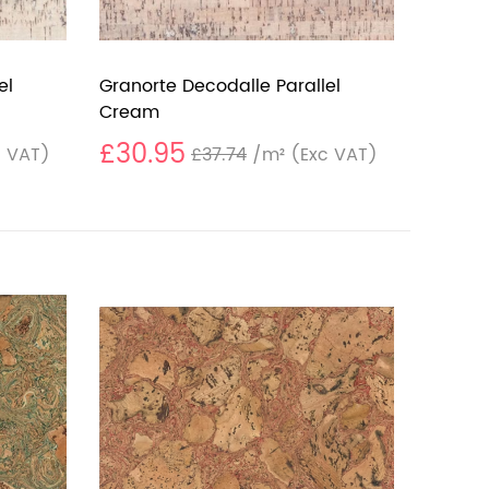
el
Granorte Decodalle Parallel
Cream
£30.95
 VAT)
£37.74
/m²
(Exc VAT)