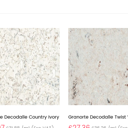
e Decodalle Country Ivory
Granorte Decodalle Twist