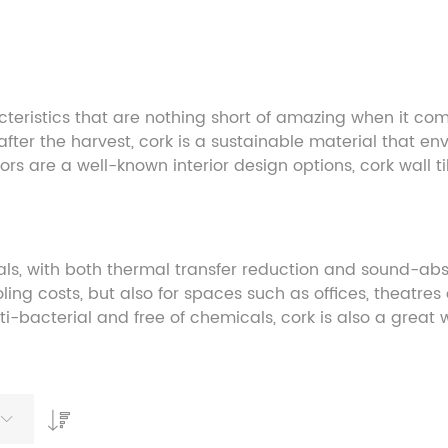
eristics that are nothing short of amazing when it come
f after the harvest, cork is a sustainable material that 
oors are a well-known interior design options, cork wall 
ials, with both thermal transfer reduction and sound-abso
ing costs, but also for spaces such as offices, theatres 
nti-bacterial and free of chemicals, cork is also a great