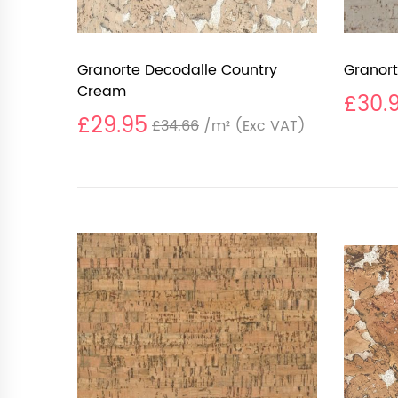
Granorte Decodalle Country
Granort
Cream
£30.
£29.95
£34.66
/m²
(Exc VAT)